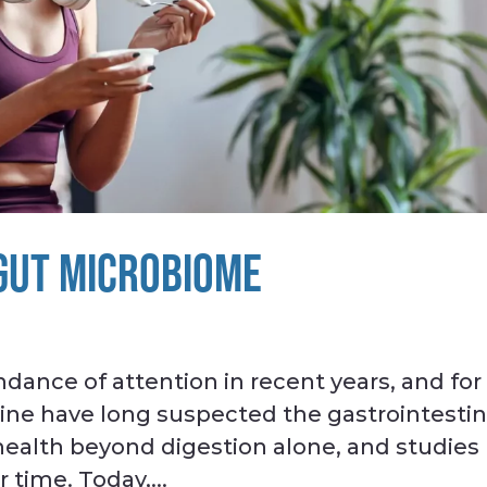
 GUT MICROBIOME
dance of attention in recent years, and for
ine have long suspected the gastrointestin
r health beyond digestion alone, and studies
 time. Today,...