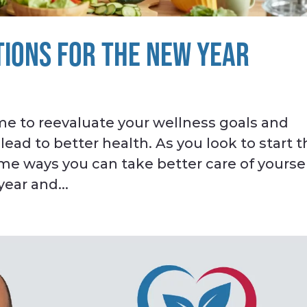
IONS FOR THE NEW YEAR
ime to reevaluate your wellness goals and
ad to better health. As you look to start t
ome ways you can take better care of yourse
year and...