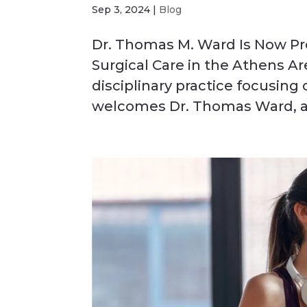
Sep 3, 2024
|
Blog
Dr. Thomas M. Ward Is Now Pr
Surgical Care in the Athens Ar
disciplinary practice focusing
welcomes Dr. Thomas Ward, a 