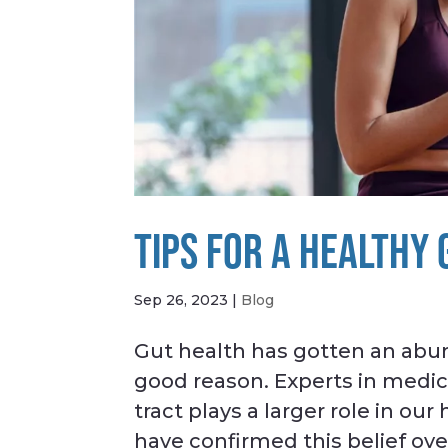
TIPS FOR A HEALTHY
Sep 26, 2023
|
Blog
Gut health has gotten an abun
good reason. Experts in medic
tract plays a larger role in ou
have confirmed this belief over