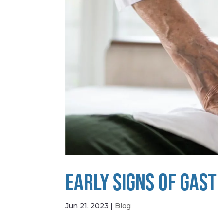
EARLY SIGNS OF GAS
Jun 21, 2023
|
Blog