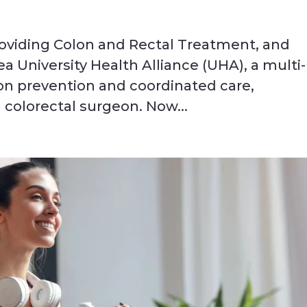
oviding Colon and Rectal Treatment, and
ea University Health Alliance (UHA), a multi-
 on prevention and coordinated care,
colorectal surgeon. Now...