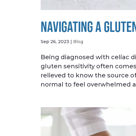
NAVIGATING A GLUTE
Sep 26, 2023
|
Blog
Being diagnosed with celiac d
gluten sensitivity often comes
relieved to know the source of
normal to feel overwhelmed ab