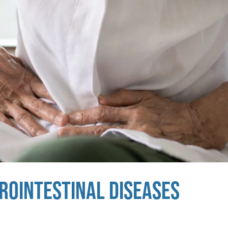
TROINTESTINAL DISEASES