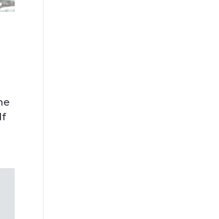
he
lf