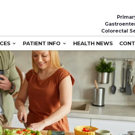
Primar
Gastroente
Colorectal S
ICES
PATIENT INFO
HEALTH NEWS
CONT