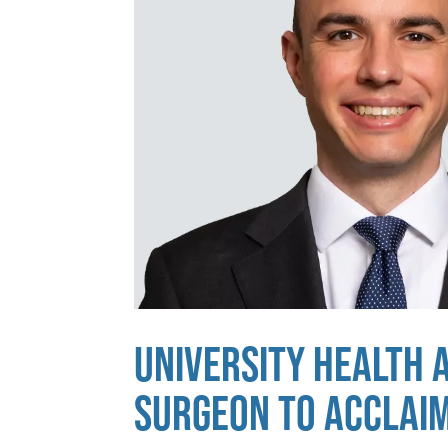
UNIVERSITY HEALTH 
SURGEON TO ACCLAI