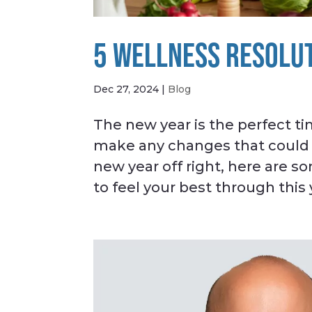
5 WELLNESS RESOLUT
Dec 27, 2024
|
Blog
The new year is the perfect t
make any changes that could le
new year off right, here are s
to feel your best through this 