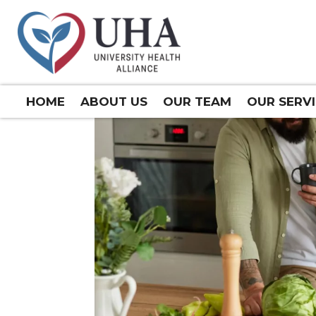
HOME
ABOUT US
OUR TEAM
OUR SERV