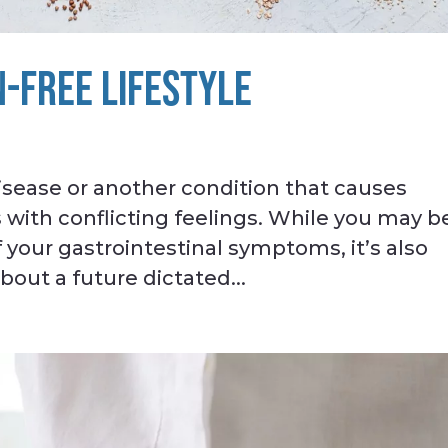
N-FREE LIFESTYLE
isease or another condition that causes
 with conflicting feelings. While you may b
 your gastrointestinal symptoms, it’s also
out a future dictated...