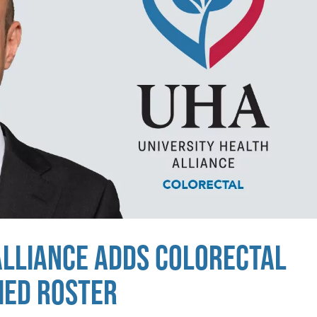
ALLIANCE ADDS COLORECTAL
MED ROSTER