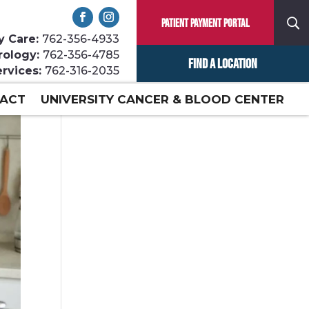
Patient Payment Portal
y Care:
762-356-4933
rology:
762-356-4785
Find a Location
ervices:
762-316-2035
ACT
UNIVERSITY CANCER & BLOOD CENTER