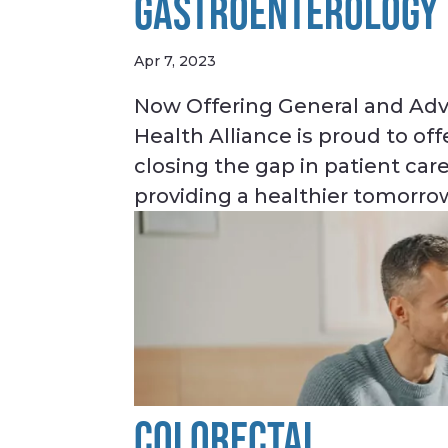
GASTROENTEROLOGY
Apr 7, 2023
Now Offering General and Adv
Health Alliance is proud to o
closing the gap in patient care
providing a healthier tomorrow
COLORECTAL