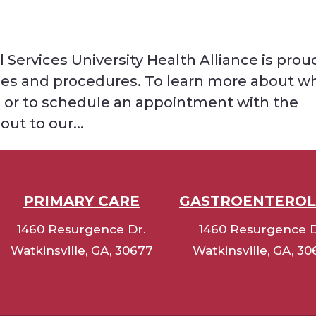
Services University Health Alliance is prou
vices and procedures. To learn more about w
l, or to schedule an appointment with the
ut to our...
PRIMARY CARE
GASTROENTERO
1460 Resurgence Dr.
1460 Resurgence D
Watkinsville, GA, 30677
Watkinsville, GA, 3