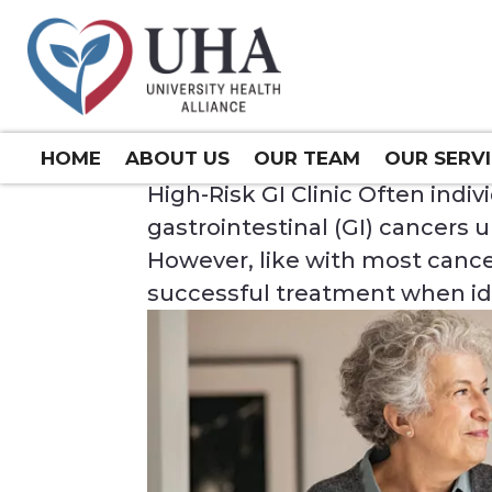
HIGH-RISK GI CLINIC
Mar 7, 2024
HOME
ABOUT US
OUR TEAM
OUR SERV
High-Risk GI Clinic Often ind
gastrointestinal (GI) cancers u
However, like with most cancer
successful treatment when iden