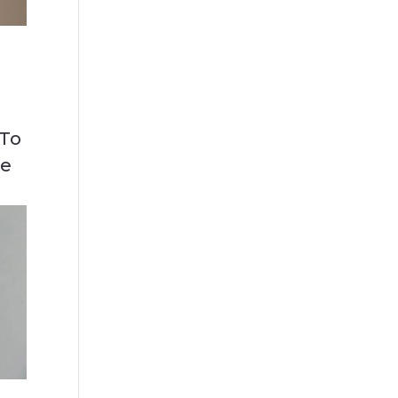
 To
ce