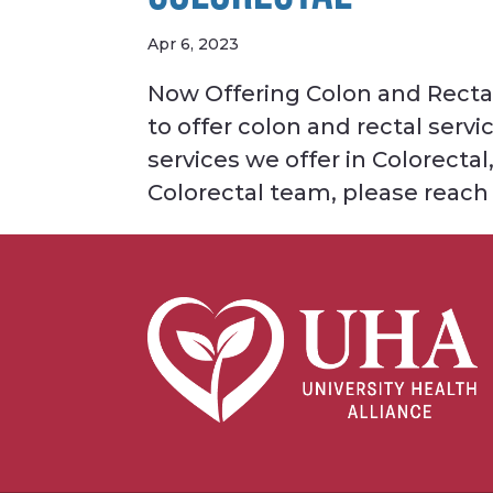
Apr 6, 2023
Now Offering Colon and Rectal 
to offer colon and rectal ser
services we offer in Colorecta
Colorectal team, please reach o