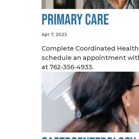
PRIMARY CARE
Apr 7, 2023
Complete Coordinated Healthc
schedule an appointment with 
at 762-356-4933.