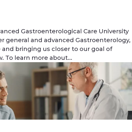
anced Gastroenterological Care University
ffer general and advanced Gastroenterology,
 and bringing us closer to our goal of
. To learn more about...