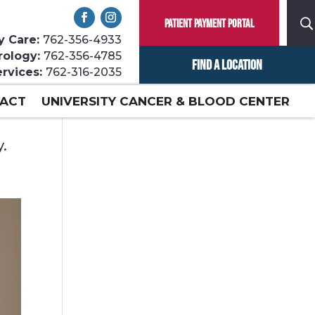
Patient Payment Portal
y Care:
762-356-4933
rology:
762-356-4785
Find a Location
ervices:
762-316-2035
ACT
UNIVERSITY CANCER & BLOOD CENTER
y.