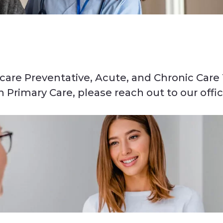
are Preventative, Acute, and Chronic Care
Primary Care, please reach out to our offi