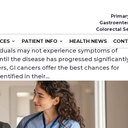
Primar
Gastroente
Colorectal S
ICES
PATIENT INFO
HEALTH NEWS
CONT
ividuals may not experience symptoms of
ntil the disease has progressed significantl
s, GI cancers offer the best chances for
tified in their...