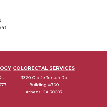
d
hat
LOGY
COLORECTAL SERVICES
r.
3320 Old Jefferson Rd
0677
Building #700
Athens, GA 30607